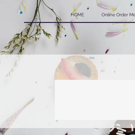
HOME
Online Order M