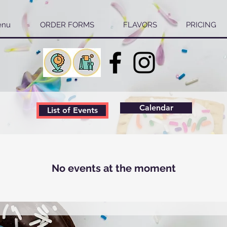
enu
ORDER FORMS
FLAVORS
PRICING
Calendar
List of Events
No events at the moment