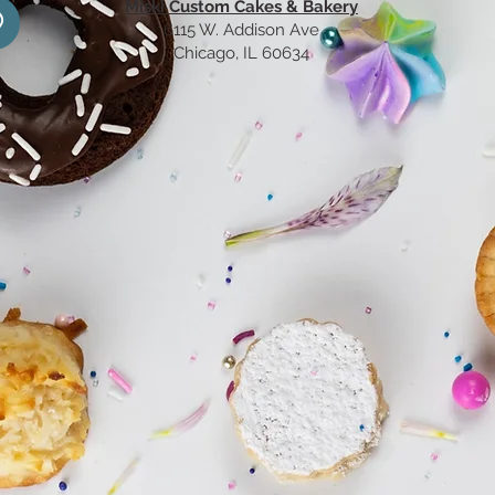
Miski Custom Cakes & Bakery
61
15 W. Addison Ave
Chicago, IL 60634