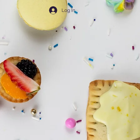
Log In