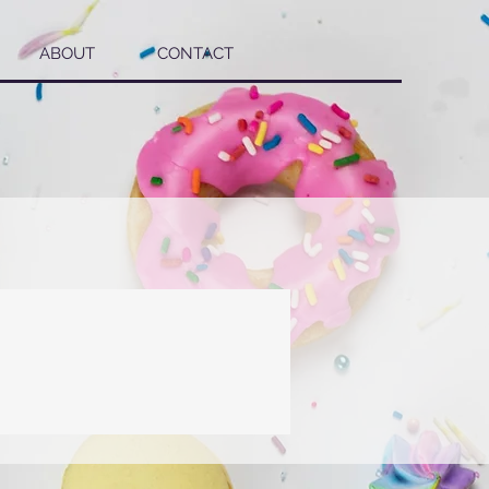
ABOUT
CONTACT