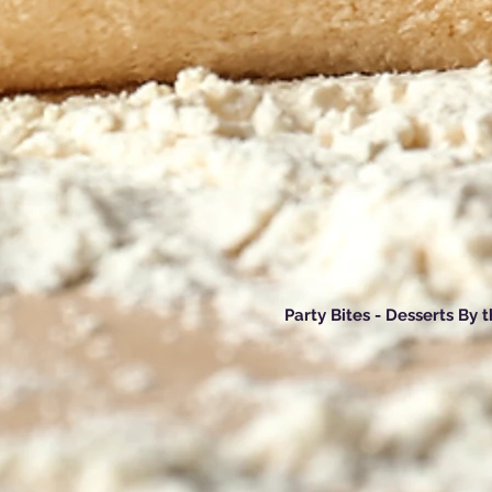
Party Bites - Desserts By 