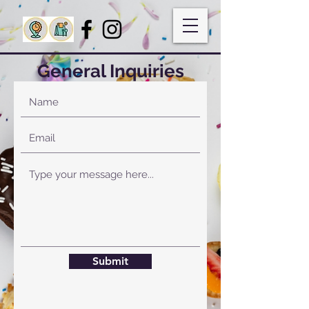
General Inquiries
Submit