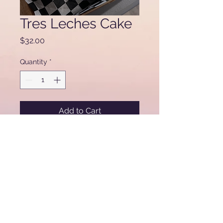
Tres Leches Cake
Price
$32.00
Quantity
*
Add to Cart
Miski Custom Cakes & Bakery
61
15 W. Addison Ave
Chicago, IL 60634