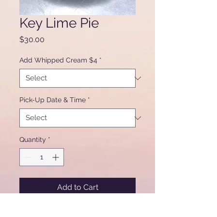
Key Lime Pie
Price
$30.00
Add Whipped Cream $4
*
Pick-Up Date & Time
*
Quantity
*
Add to Cart
9" key lime pie in graham crust.