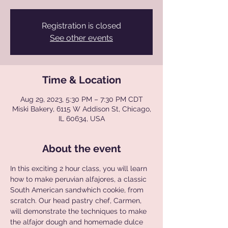
Registration is closed
See other events
Time & Location
Aug 29, 2023, 5:30 PM – 7:30 PM CDT
Miski Bakery, 6115 W Addison St, Chicago,
IL 60634, USA
About the event
In this exciting 2 hour class, you will learn 
how to make peruvian alfajores, a classic 
South American sandwhich cookie, from 
scratch. Our head pastry chef, Carmen, 
will demonstrate the techniques to make 
the alfajor dough and homemade dulce 