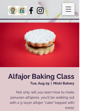
Alfajor Baking Class
Tue, Aug 29
  |  
Miski Bakery
Not only will you learn how to make
peruvian alfajores, you'll be walking out
with a 5-layer alfajor "cake" topped with
minis!