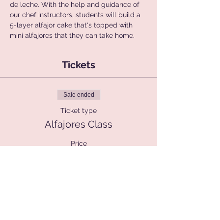
de leche. With the help and guidance of 
our chef instructors, students will build a 
5-layer alfajor cake that's topped with 
mini alfajores that they can take home.
Tickets
Sale ended
Ticket type
Alfajores Class
Price
$90.00